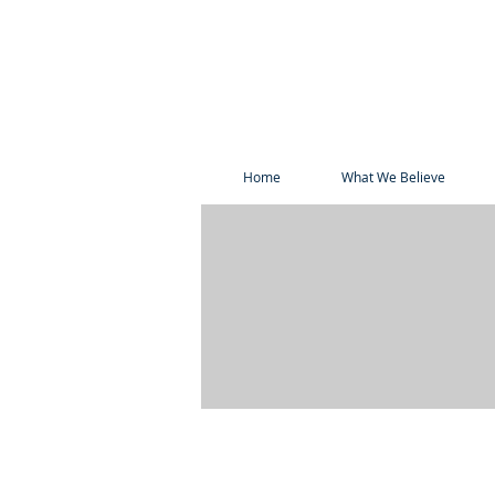
Home
What We Believe