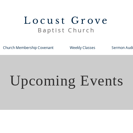
Locust Grove
Baptist Church
Church Membership Covenant
Weekly Classes
Sermon Audi
Upcoming Events