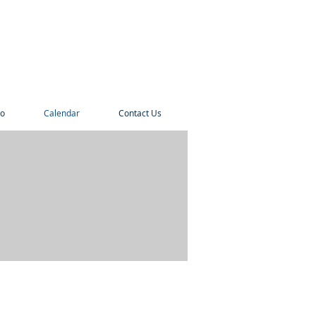
o
Calendar
Contact Us