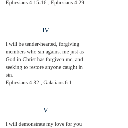
Ephesians 4:15-16 ; Ephesians 4:29
IV
I will be tender-hearted, forgiving
members who sin against me just as
God in Christ has forgiven me, and
seeking to restore anyone caught in
sin.
Ephesians 4:32 ; Galatians 6:1
V
I will demonstrate my love for you