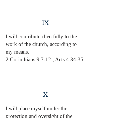
IX
I will contribute cheerfully to the
work of the church, according to
my means.
2 Corinthians 9:7-12 ; Acts 4:34-35
X
I will place myself under the
protection and oversight of the
leaders God has appointed in this