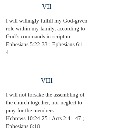
VII
I will willingly fulfill my God-given
role within my family, according to
God’s commands in scripture.
Ephesians 5:22-33 ; Ephesians 6:1-
4
VIII
I will not forsake the assembling of
the church together, nor neglect to
pray for the members.
Hebrews 10:24-25 ; Acts 2:41-47 ;
Ephesians 6:18