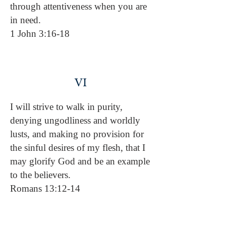
through attentiveness when you are
in need.
1 John 3:16-18
VI
I will strive to walk in purity,
denying ungodliness and worldly
lusts, and making no provision for
the sinful desires of my flesh, that I
may glorify God and be an example
to the believers.
Romans 13:12-14