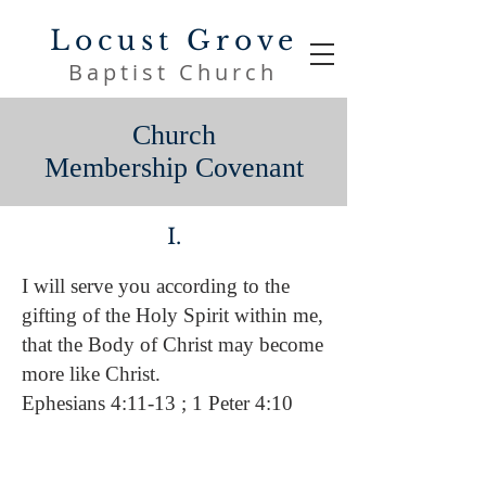
Locust Grove
Baptist Church
Church
Membership
Covenant
I.
I will serve you according to the
gifting of the Holy Spirit within me,
that the Body of Christ may become
more like Christ.
Ephesians 4:11-13 ; 1 Peter 4:10