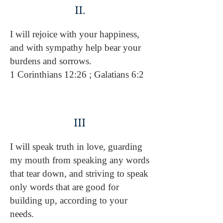
II.
I will rejoice with your happiness,
and with sympathy help bear your
burdens and sorrows.
1 Corinthians 12:26 ; Galatians 6:2
III
I will speak truth in love, guarding
my mouth from speaking any words
that tear down, and striving to speak
only words that are good for
building up, according to your
needs.